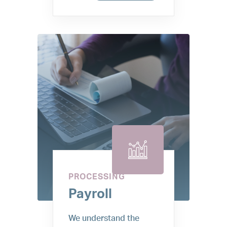
PROCESSING
Payroll
We understand the