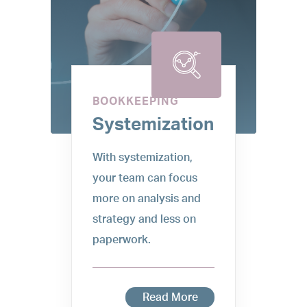
BOOKKEEPING
Systemization
With systemization,
your team can focus
more on analysis and
strategy and less on
paperwork.
Read More