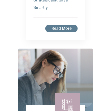
Strategically. Save
Smartly.
Read More