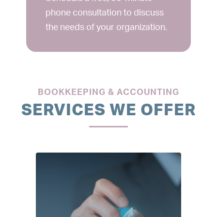
phone consultation to discuss
the needs of your organization.
BOOKKEEPING & ACCOUNTING
SERVICES WE OFFER