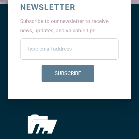
NEWSLETTER
Subscribe to our newsletter to receive
news, updates, and valuable tips.