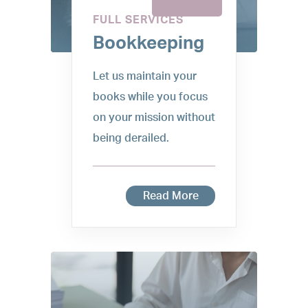
FULL SERVICES
Bookkeeping
Let us maintain your
books while you focus
on your mission without
being derailed.
Read More