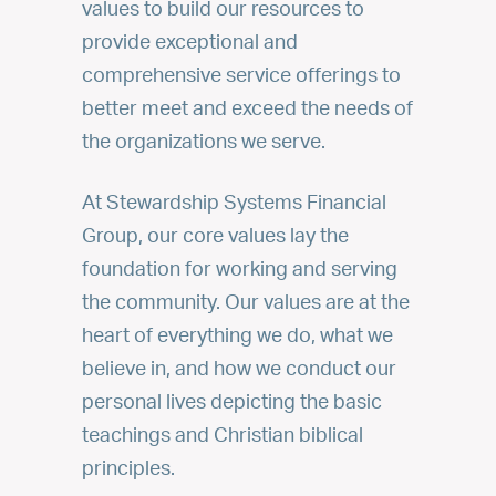
values to build our resources to
provide exceptional and
comprehensive service offerings to
better meet and exceed the needs of
the organizations we serve.
At Stewardship Systems Financial
Group, our core values lay the
foundation for working and serving
the community. Our values are at the
heart of everything we do, what we
believe in, and how we conduct our
personal lives depicting the basic
teachings and Christian biblical
principles.