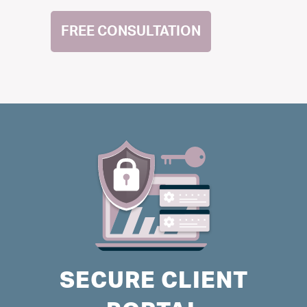
FREE CONSULTATION
SECURE CLIENT