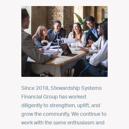
Since 2018, Stewardship Systems
Financial Group has worked
diligently to strengthen, uplift, and
grow the community. We continue to
work with the same enthusiasm and