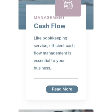
MANAGEMENT
Cash Flow
Like bookkeeping
service, efficient cash
flow management is
essential to your
business.
Read More