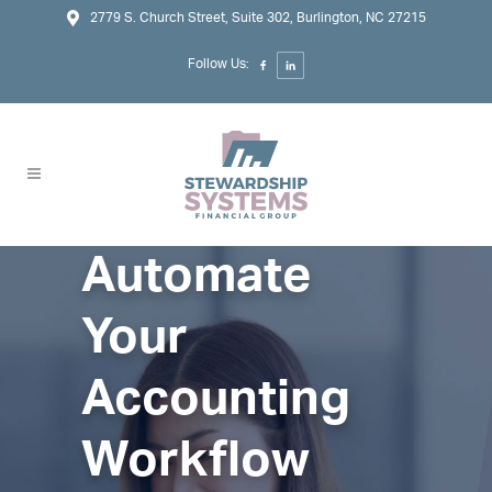
2779 S. Church Street, Suite 302, Burlington, NC 27215
Follow Us:
Automate
Your
Accounting
Workflow