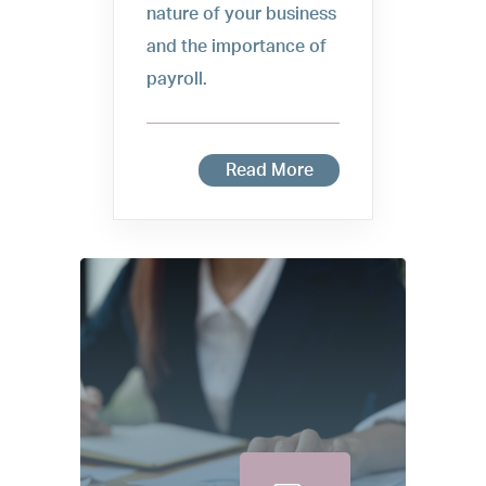
nature of your business
and the importance of
payroll.
Read More