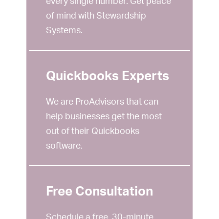
every single number. Get peace
of mind with Stewardship
Systems.
Quickbooks Experts
We are ProAdvisors that can
help businesses get the most
out of their Quickbooks
software.
Free Consultation
Schedule a free, 30-minute