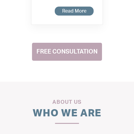
Read More
FREE CONSULTATION
ABOUT US
WHO WE ARE