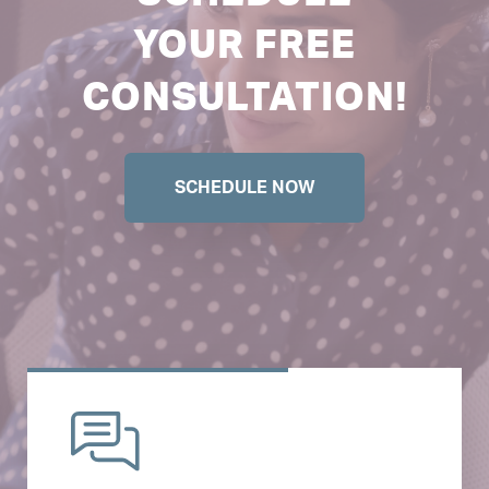
YOUR FREE
CONSULTATION!
SCHEDULE NOW