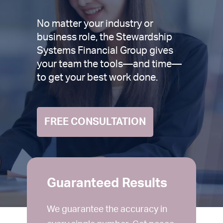
No matter your industry or
business role, the Stewardship
Systems Financial Group gives
your team the tools—and time—
to get your best work done.
FREE CONSULTATION
Guaranteed Results
We guarantee the accuracy in