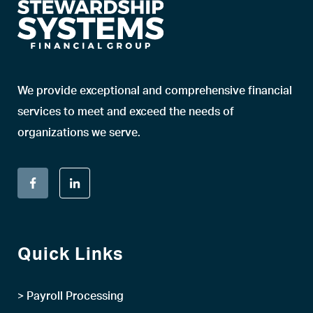
We provide exceptional and comprehensive financial
services to meet and exceed the needs of
organizations we serve.
Quick Links
> Payroll Processing