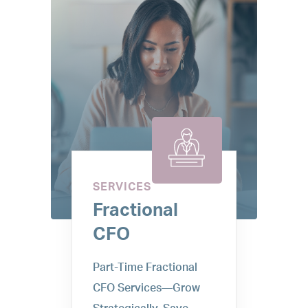
SERVICES
Fractional
CFO
Part-Time Fractional
CFO Services—Grow