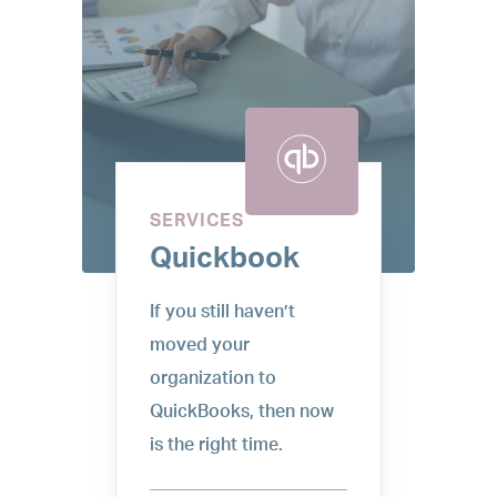
SERVICES
Quickbook
If you still haven’t
moved your
organization to
QuickBooks, then now
is the right time.