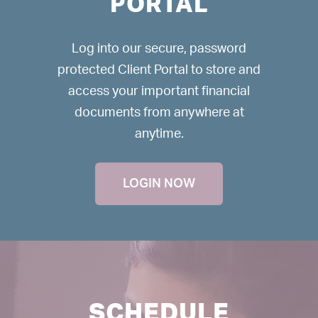
PORTAL
Log into our secure, password
protected Client Portal to store and
access your important financial
documents from anywhere at
anytime.
LOGIN NOW
SCHEDULE