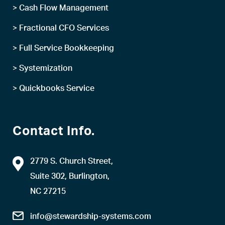
> Cash Flow Management
> Fractional CFO Services
> Full Service Bookkeeping
> Systemization
> Quickbooks Service
Contact Info.
2779 S. Church Street,
Suite 302, Burlington,
NC 27215
info@stewardship-systems.com